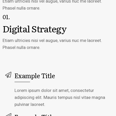
Etiam ultricies nisi vel augue, varius nuc me laoreet.
Phasel nulla ornare.
01.
Digital Strategy
Etiam ultricies nisi vel augue, varius nuc me laoreet.
Phasel nulla ornare.
Example Title
Lorem ipsum dolor sit amet, consectetur
adipiscing elit. Mauris tempus nisl vitae magna
pulvinar laoreet.