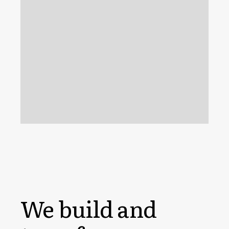
We build and