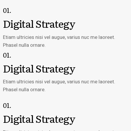
01.
Digital Strategy
Etiam ultricies nisi vel augue, varius nuc me laoreet.
Phasel nulla ornare.
01.
Digital Strategy
Etiam ultricies nisi vel augue, varius nuc me laoreet.
Phasel nulla ornare.
01.
Digital Strategy