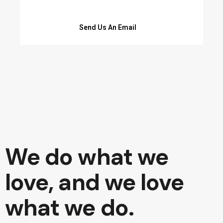
Send Us An Email
We do what we
love, and we love
what we do.