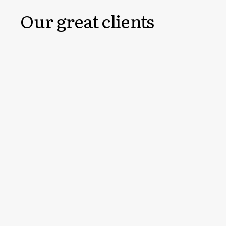
Our great clients