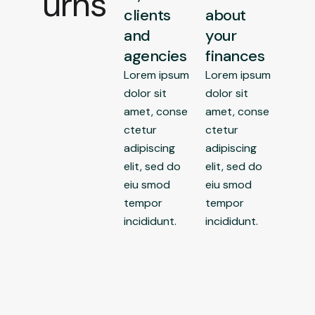
urns
clients
about
and
your
agencies
finances
Lorem ipsum
Lorem ipsum
dolor sit
dolor sit
amet, conse
amet, conse
ctetur
ctetur
adipiscing
adipiscing
elit, sed do
elit, sed do
eiu smod
eiu smod
tempor
tempor
incididunt.
incididunt.