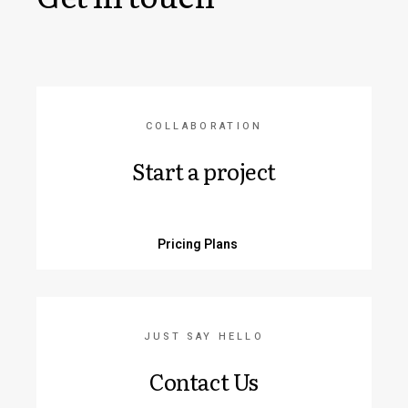
COLLABORATION
Start a project
Pricing Plans
JUST SAY HELLO
Contact Us