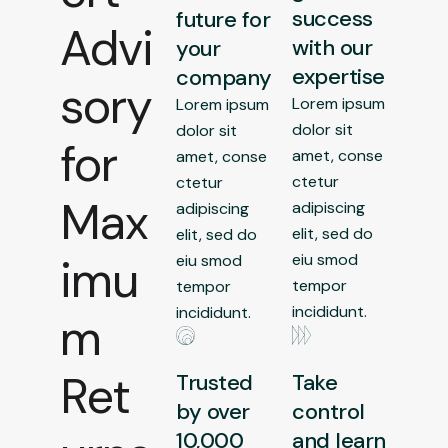
success
future for
Advi
with our
your
expertise
company
sory
Lorem ipsum
Lorem ipsum
dolor sit
dolor sit
for
amet, conse
amet, conse
ctetur
ctetur
Max
adipiscing
adipiscing
elit, sed do
elit, sed do
imu
eiu smod
eiu smod
tempor
tempor
incididunt.
incididunt.
m
Ret
Trusted
Take
by over
control
10,000
and learn