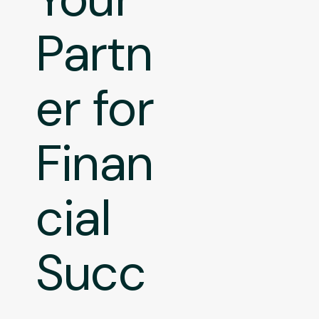
Partn
er for
Finan
cial
Succ