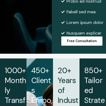
Probo ad nostrud
Fabell sed mea
Lorem ipsum dolor
Nusquam explicar
Free Consultation
1000+
450+
20+
850+
Month
Client
Years
Tailor
ly
s
of
ed
Transf
Empo
Indust
Strate