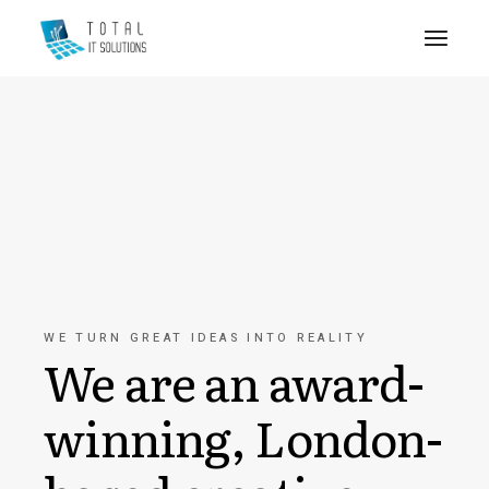
WE TURN GREAT IDEAS INTO REALITY
We are an award-
winning, London-