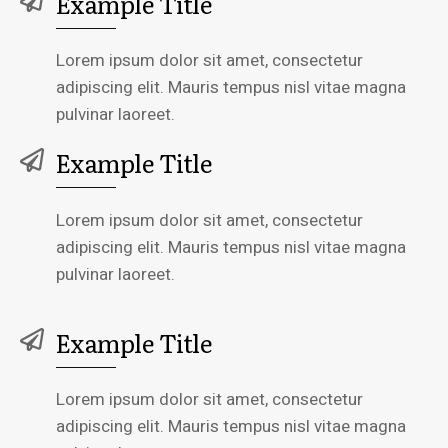
Example Title
Lorem ipsum dolor sit amet, consectetur
adipiscing elit. Mauris tempus nisl vitae magna
pulvinar laoreet.
Example Title
Lorem ipsum dolor sit amet, consectetur
adipiscing elit. Mauris tempus nisl vitae magna
pulvinar laoreet.
Example Title
Lorem ipsum dolor sit amet, consectetur
adipiscing elit. Mauris tempus nisl vitae magna