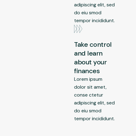
adipiscing elit, sed
do eiu smod
tempor incididunt.
Take control
and learn
about your
finances
Lorem ipsum
dolor sit amet,
conse ctetur
adipiscing elit, sed
do eiu smod
tempor incididunt.