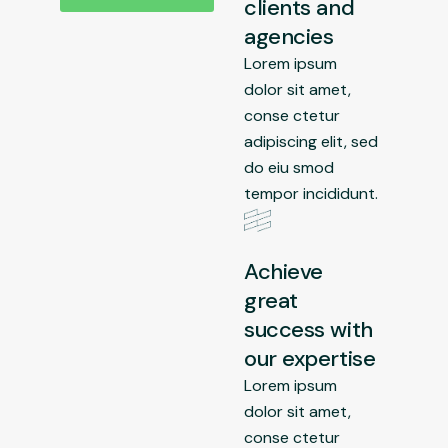
clients and
agencies
Lorem ipsum
dolor sit amet,
conse ctetur
adipiscing elit, sed
do eiu smod
tempor incididunt.
Achieve
great
success with
our expertise
Lorem ipsum
dolor sit amet,
conse ctetur