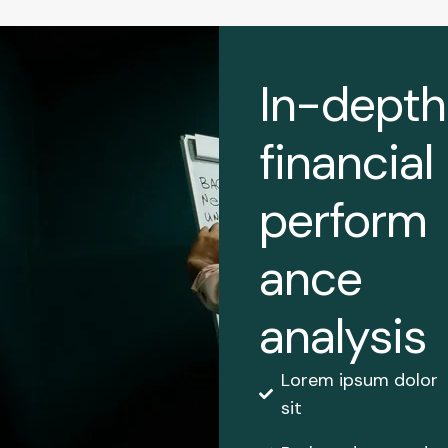
In-depth
financial
perform
ance
analysis
Lorem ipsum dolor
sit