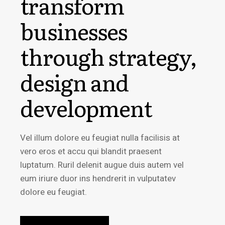
transform
businesses
through strategy,
design and
development
Vel illum dolore eu feugiat nulla facilisis at
vero eros et accu qui blandit praesent
luptatum. Ruril delenit augue duis autem vel
eum iriure duor ins hendrerit in vulputatev
dolore eu feugiat.