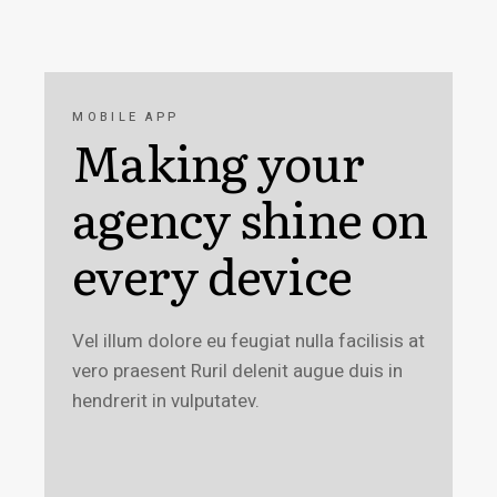
MOBILE APP
Making your
agency shine on
every device
Vel illum dolore eu feugiat nulla facilisis at
vero praesent Ruril delenit augue duis in
hendrerit in vulputatev.