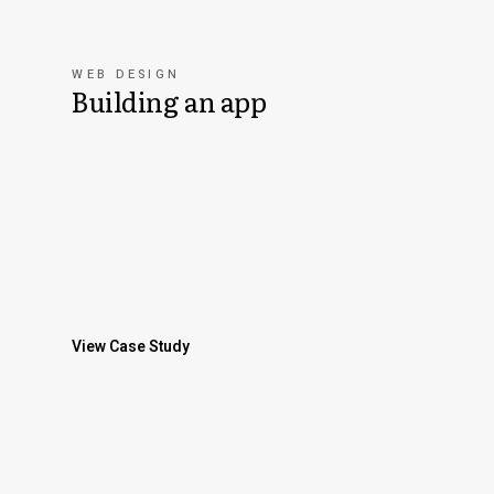
WEB DESIGN
Building an app
View Case Study