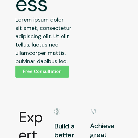
ess
Lorem ipsum dolor
sit amet, consectetur
adipiscing elit. Ut elit
tellus, luctus nec
ullamcorper mattis,
pulvinar dapibus leo.
Free Consultation
Exp
Achieve
Build a
ert
great
better