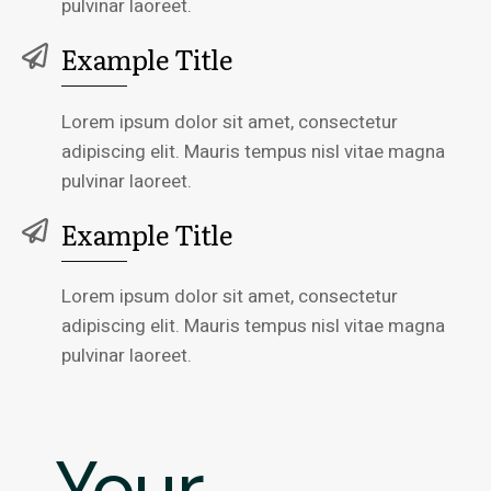
pulvinar laoreet.
Example Title
Lorem ipsum dolor sit amet, consectetur
adipiscing elit. Mauris tempus nisl vitae magna
pulvinar laoreet.
Example Title
Lorem ipsum dolor sit amet, consectetur
adipiscing elit. Mauris tempus nisl vitae magna
pulvinar laoreet.
Your