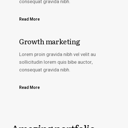
consequat gravida nibh.
Read More
Growth marketing
Lorem proin gravida nibh vel velit au
sollicitudin lorem quis bibe auctor,
consequat gravida nibh.
Read More