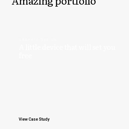
Amazing portfolio
GRAPHIC DESIGN
A little device that will set you
free
View Case Study