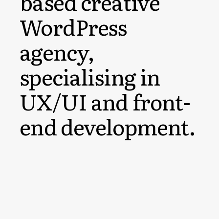
based creative
WordPress
agency,
specialising in
UX/UI and front-
end development.