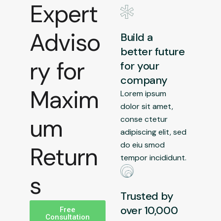
Expert
Adviso
Build a
better future
ry for
for your
company
Maxim
Lorem ipsum
dolor sit amet,
um
conse ctetur
adipiscing elit, sed
do eiu smod
Return
tempor incididunt.
s
Trusted by
over 10,000
Free
Consultation