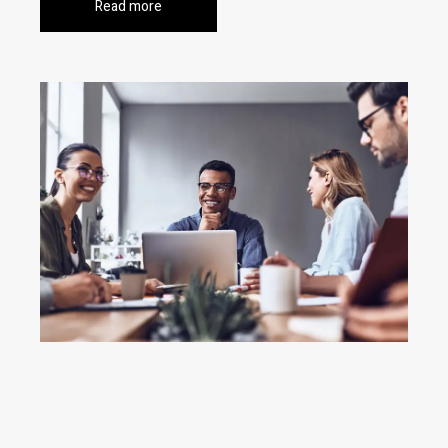
Read more