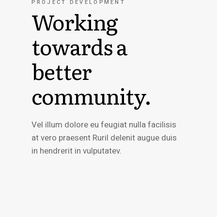
PROJECT DEVELOPMENT
Working
towards a
better
community.
Vel illum dolore eu feugiat nulla facilisis
at vero praesent Ruril delenit augue duis
in hendrerit in vulputatev.