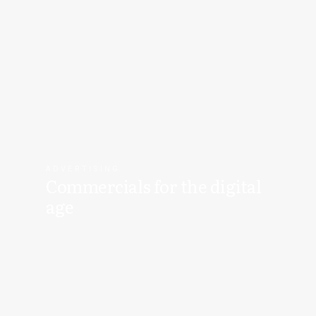
ADVERTISING
Commercials for the digital
age