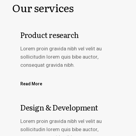
Our services
Product research
Lorem proin gravida nibh vel velit au
sollicitudin lorem quis bibe auctor,
consequat gravida nibh.
Read More
Design & Development
Lorem proin gravida nibh vel velit au
sollicitudin lorem quis bibe auctor,