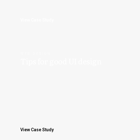
View Case Study
WEB DESIGN
Tips for good UI design
View Case Study